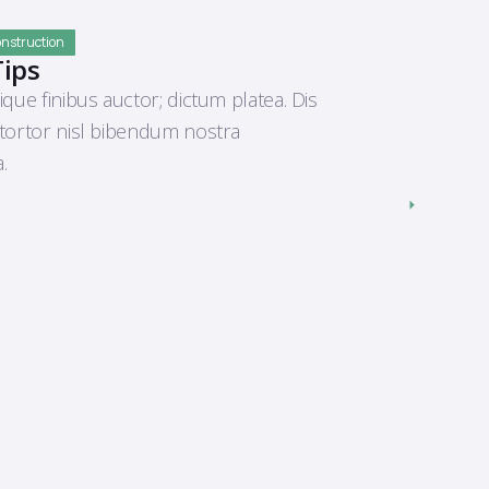
Construction
Tips
ique finibus auctor; dictum platea. Dis
 tortor nisl bibendum nostra
.