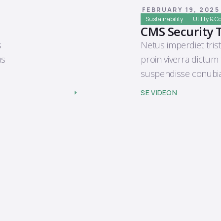
FEBRUARY 19, 2025
Sustainability
Utility & 
CMS Security 
s
Netus imperdiet trist
us
proin viverra dictum
suspendisse conubia
SE VIDEON