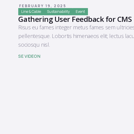
FEBRUARY 19, 2025
Line & Cable
Sustainability
Event
Gathering User Feedback for CMS
Risus eu fames integer metus fames sem ultricie
pellentesque. Lobortis himenaeos elit; lectus lac
sociosqu nisl.
SE VIDEON