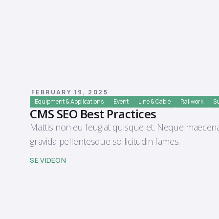
FEBRUARY 19, 2025
Equipment & Applications
Event
Line & Cable
Railwork
Su
CMS SEO Best Practices
Mattis non eu feugiat quisque et. Neque maecena
gravida pellentesque sollicitudin fames.
SE VIDEON