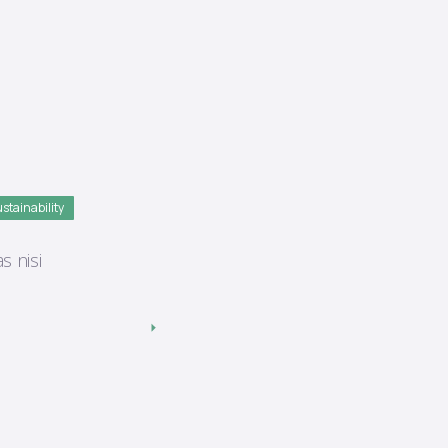
stainability
s nisi