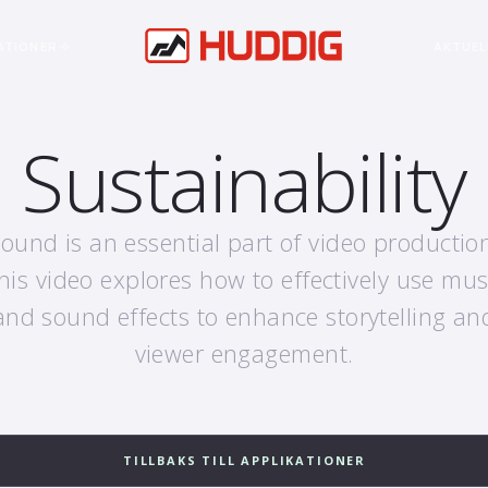
ATIONER
AKTUEL
Sustainability
ound is an essential part of video productio
his video explores how to effectively use mus
and sound effects to enhance storytelling an
viewer engagement.
TILLBAKS TILL APPLIKATIONER