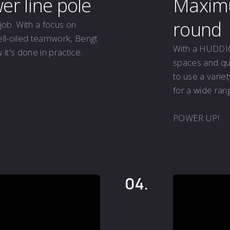
r line pole
Maximum
round
job. With a focus on
ell-oiled teamwork, Bengt
With a HUDDIG 
t's done in practice.
spaces and qui
to use a varie
for a wide rang
POWER UP!
04.