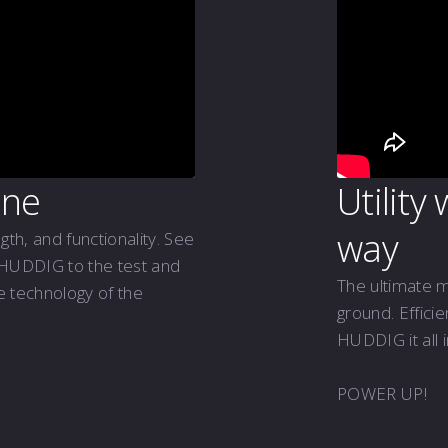
ine
Utility
way
ngth, and functionality. See
 HUDDIG to the test and
The ultimate 
he technology of the
ground. Effici
HUDDIG it all 
POWER UP!