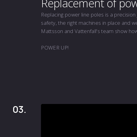
Replacement of powe
Replacing power line poles is a precision 
safety, the right machines in place and w
Mattsson and Vattenfall's team show how i
POWER UP!
03.