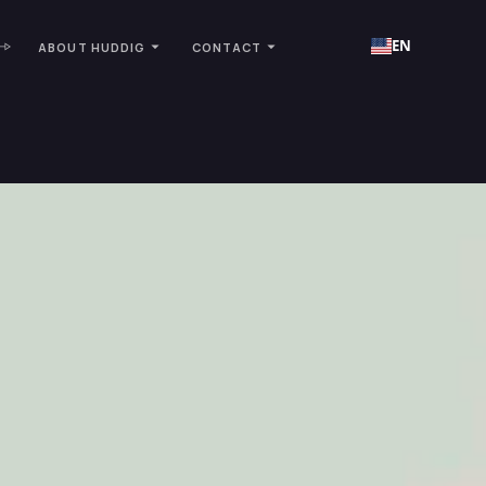
EN
ABOUT HUDDIG
CONTACT