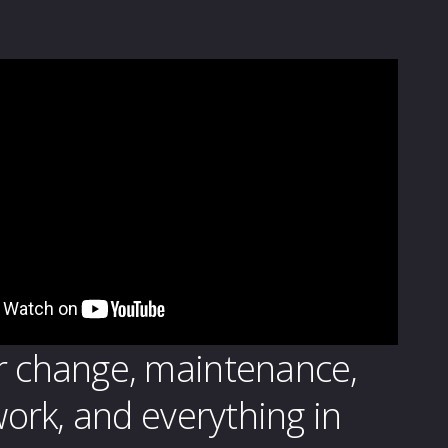
r change, maintenance,
 work, and everything in