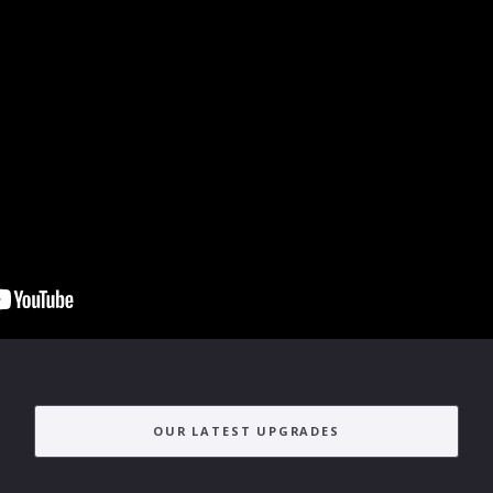
OUR LATEST UPGRADES