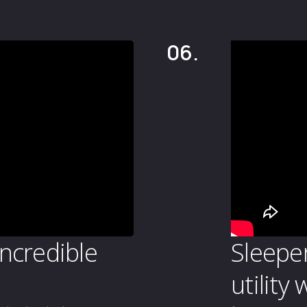
06.
incredible
Sleepe
utility