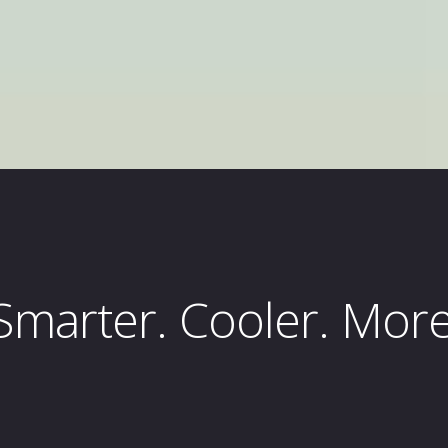
marter. Cooler. More 