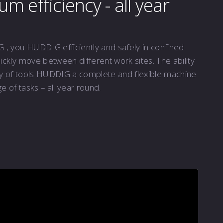
 efficiency - all year
, you HUDDIG efficiently and safely in confined
ckly move between different work sites. The ability
ty of tools HUDDIG a complete and flexible machine
e of tasks – all year round.