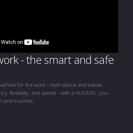
 work - the smart and safe
machine for line work – both above and below
ency, flexibility, and speed – with a HUDDIG , you
in one machine.