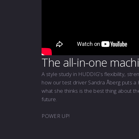
The all-in-one mach
A style study in HUDDIG's flexibility, stre
how our test driver Sandra Åberg puts a
what she thinks is the best thing about t
future.
POWER UP!