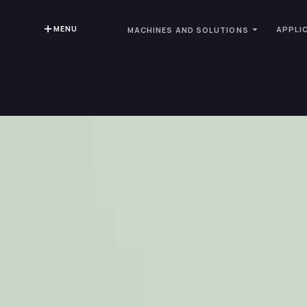
MENU
APPLI
MACHINES AND SOLUTIONS