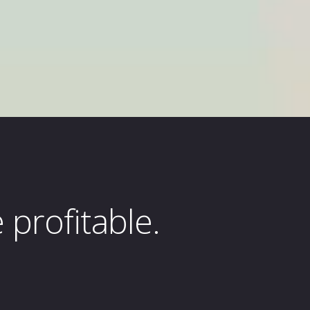
profitable.