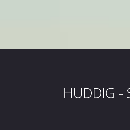
HUDDIG - S