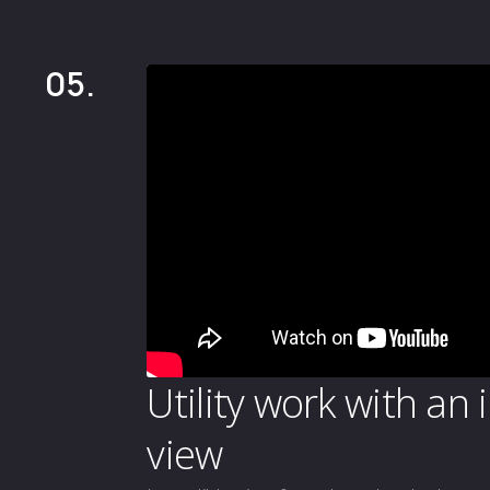
05.
Utility work with an 
view