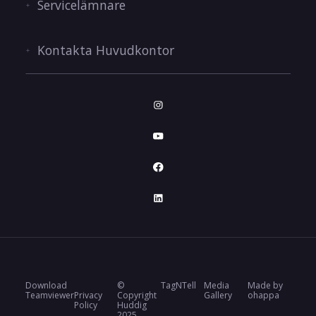
Servicelämnare
Kontakta Huvudkontor
Download
©
TagNTell
Media
Made by
Teamviewer
Privacy
Copyright
Gallery
ohappa
Policy
Huddig
2025