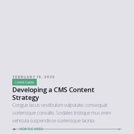
FEBRUARY 19, 2025
Line & Cable
Developing a CMS Content
Strategy
Congue lacus vestibulum vulputate; consequat
scelerisque convallis. Sodales tristique mus enim
vehicula suspendisse scelerisque lacinia.
VIEW THE VIDEO