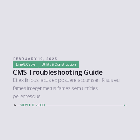
FEBRUARY 19, 2025
Line & Cable
Utility & Construction
CMS Troubleshooting Guide
Et ex finibus lacus ex posuere accumsan. Risus eu
fames integer metus fames sem ultricies
pellentesque.
VIEW THE VIDEO