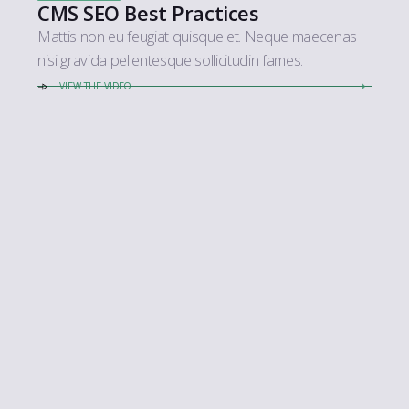
CMS SEO Best Practices
Mattis non eu feugiat quisque et. Neque maecenas
nisi gravida pellentesque sollicitudin fames.
VIEW THE VIDEO