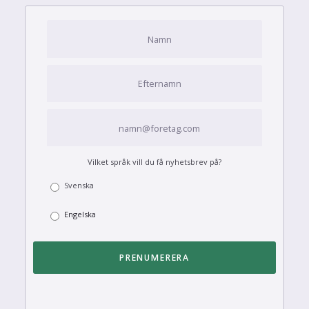
Vilket språk vill du få nyhetsbrev på?
Svenska
Engelska