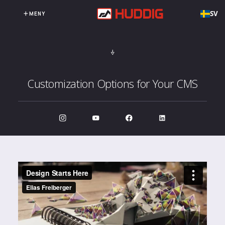
SV
MENY
Customization Options for Your CMS