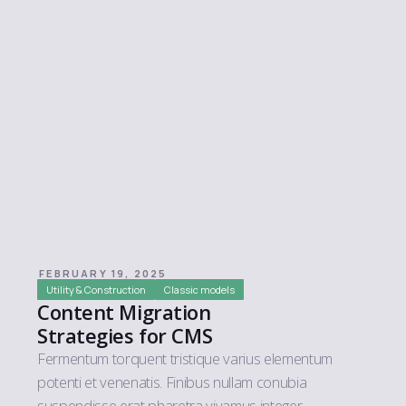
FEBRUARY 19, 2025
Utility & Construction
Classic models
Content Migration
Strategies for CMS
Fermentum torquent tristique varius elementum
potenti et venenatis. Finibus nullam conubia
suspendisse erat pharetra vivamus integer.