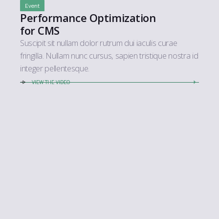
Event
Performance Optimization
for CMS
Suscipit sit nullam dolor rutrum dui iaculis curae
fringilla. Nullam nunc cursus, sapien tristique nostra id
integer pellentesque.
VIEW THE VIDEO