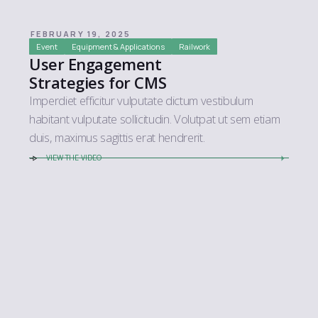
FEBRUARY 19, 2025
Event
Equipment & Applications
Railwork
User Engagement
Strategies for CMS
Imperdiet efficitur vulputate dictum vestibulum
habitant vulputate sollicitudin. Volutpat ut sem etiam
duis, maximus sagittis erat hendrerit.
VIEW THE VIDEO