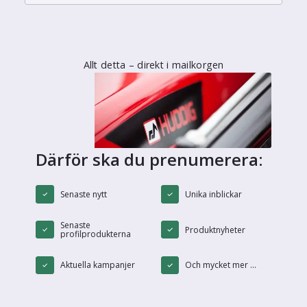
Allt detta – direkt i mailkorgen
Därför ska du prenumerera:
Senaste nytt
Unika inblickar
Senaste
Produktnyheter
profilprodukterna
Aktuella kampanjer
Och mycket mer ...