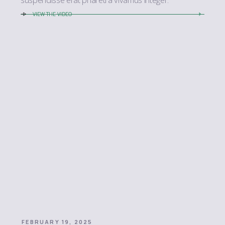
VIEW THE VIDEO
FEBRUARY 19, 2025