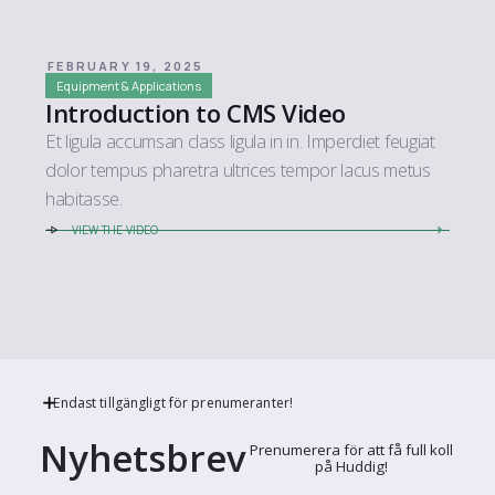
FEBRUARY 19, 2025
Equipment & Applications
Introduction to CMS Video
Et ligula accumsan class ligula in in. Imperdiet feugiat
dolor tempus pharetra ultrices tempor lacus metus
habitasse.
VIEW THE VIDEO
Endast tillgängligt för prenumeranter!
Nyhetsbrev
Prenumerera för att få full koll
på Huddig!