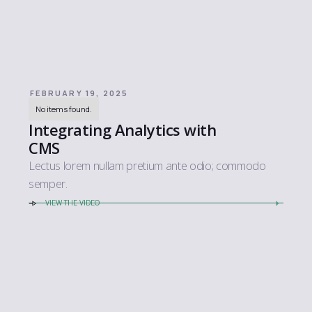
FEBRUARY 19, 2025
No items found.
Integrating Analytics with
CMS
Lectus lorem nullam pretium ante odio; commodo
semper.
VIEW THE VIDEO