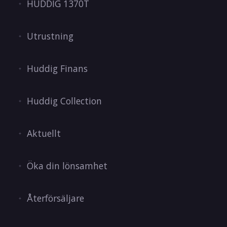
HUDDIG 1370T
Utrustning
Huddig Finans
Huddig Collection
Aktuellt
Öka din lönsamhet
Återförsäljare