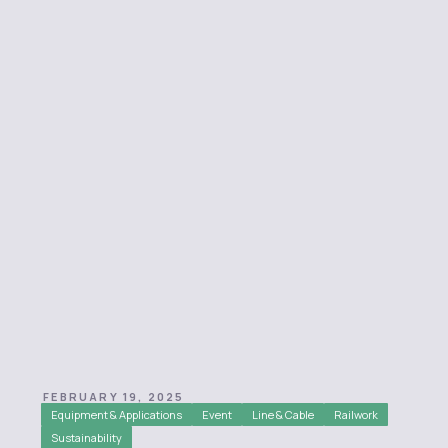
FEBRUARY 19, 2025
Equipment & Applications
Event
Line & Cable
Railwork
Sustainability