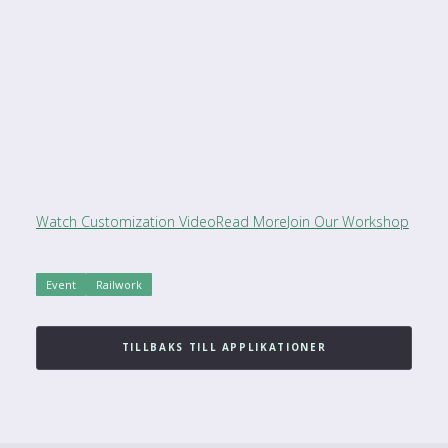
Watch Customization Video
Read More
Join Our Workshop
Event
Railwork
TILLBAKS TILL APPLIKATIONER