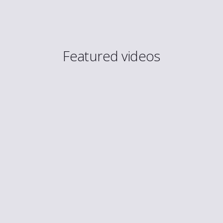
Featured videos