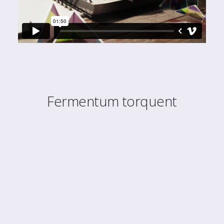
Fermentum torquent