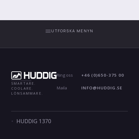
UTFORSKA MENYN
+46 (0)650-375 00
Ring oss
SMARTARE.
INFO@HUDDIG.SE
Maila
COOLARE.
LÖNSAMMARE.
HUDDIG 1370