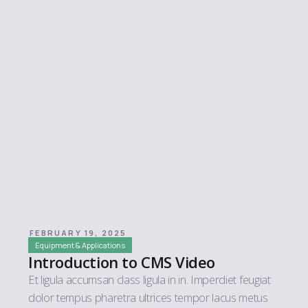
FEBRUARY 19, 2025
Equipment & Applications
Introduction to CMS Video
Et ligula accumsan class ligula in in. Imperdiet feugiat
dolor tempus pharetra ultrices tempor lacus metus