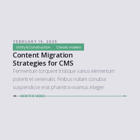
FEBRUARY 19, 2025
Utility & Construction
Classic models
Content Migration
Strategies for CMS
Fermentum torquent tristique varius elementum
potenti et venenatis. Finibus nullam conubia
suspendisse erat pharetra vivamus integer.
VIEW THE VIDEO