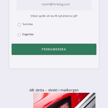
Vilket språk vill du få nyhetsbrev på?
Svenska
Engelska
Allt detta – direkt i mailkorgen