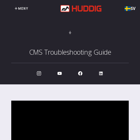
SV
MENY
CMS Troubleshooting Guide