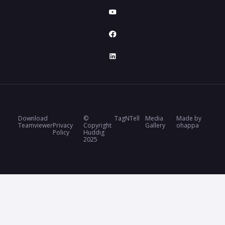
Download
©
TagNTell
Media
Made by
Teamviewer
Privacy
Copyright
Gallery
ohappa
Policy
Huddig
2025