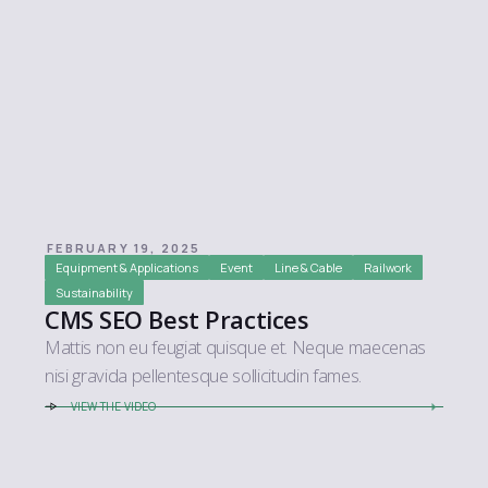
FEBRUARY 19, 2025
Equipment & Applications
Event
Line & Cable
Railwork
Sustainability
CMS SEO Best Practices
Mattis non eu feugiat quisque et. Neque maecenas
nisi gravida pellentesque sollicitudin fames.
VIEW THE VIDEO