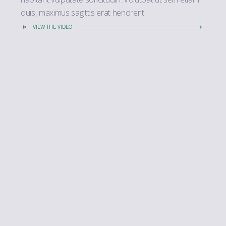
duis, maximus sagittis erat hendrerit.
VIEW THE VIDEO