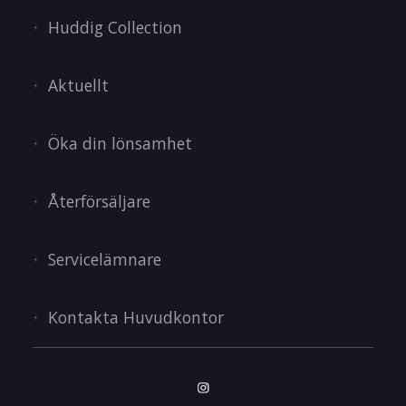
Huddig Collection
Aktuellt
Öka din lönsamhet
Återförsäljare
Servicelämnare
Kontakta Huvudkontor