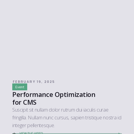
FEBRUARY 19, 2025
Event
Performance Optimization
for CMS
Suscipit sit nullam dolor rutrum dui iaculis curae
fringilla. Nullam nunc cursus, sapien tristique nostra id
integer pellentesque.
VIEW THE VIDEO