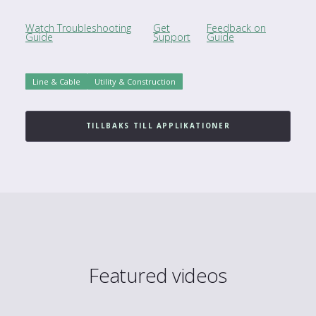
Watch Troubleshooting
Get
Feedback on
Guide
Support
Guide
Line & Cable
Utility & Construction
TILLBAKS TILL APPLIKATIONER
Featured videos