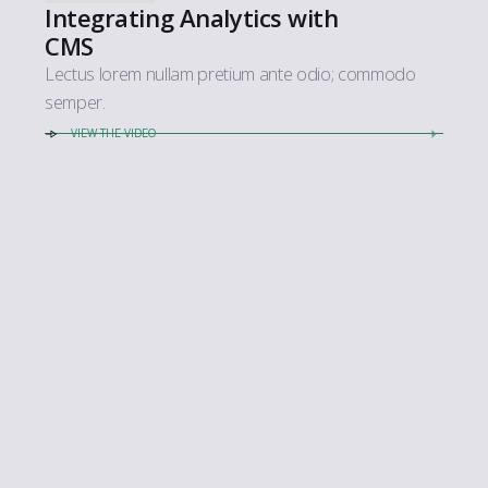
Integrating Analytics with
CMS
Lectus lorem nullam pretium ante odio; commodo
semper.
VIEW THE VIDEO