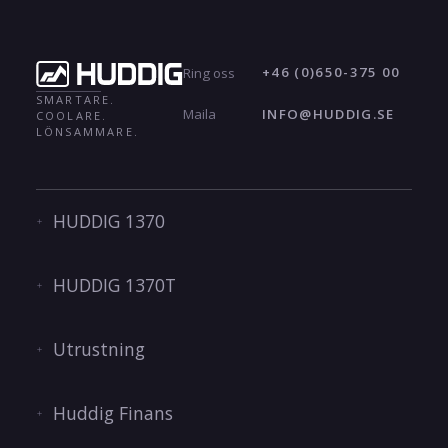
+46 (0)650-375 00
Ring oss
SMARTARE.
INFO@HUDDIG.SE
Maila
COOLARE.
LÖNSAMMARE.
HUDDIG 1370
HUDDIG 1370T
Utrustning
Huddig Finans