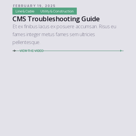
FEBRUARY 19, 2025
Line & Cable
Utility & Construction
CMS Troubleshooting Guide
Et ex finibus lacus ex posuere accumsan. Risus eu
fames integer metus fames sem ultricies
pellentesque.
VIEW THE VIDEO