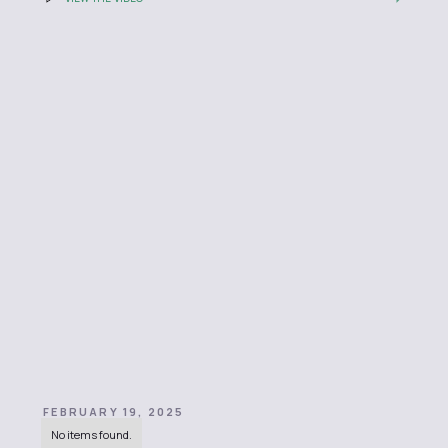
FEBRUARY 19, 2025
No items found.