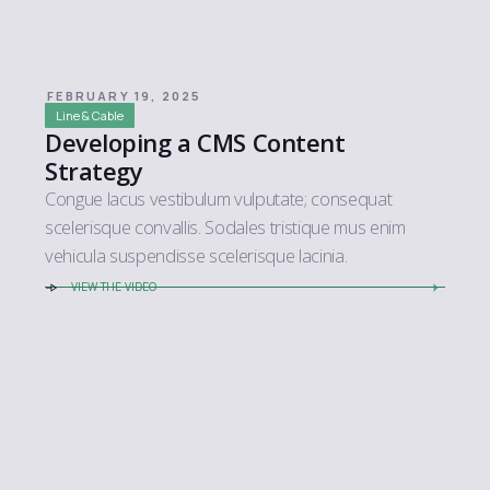
FEBRUARY 19, 2025
Line & Cable
Developing a CMS Content
Strategy
Congue lacus vestibulum vulputate; consequat
scelerisque convallis. Sodales tristique mus enim
vehicula suspendisse scelerisque lacinia.
VIEW THE VIDEO