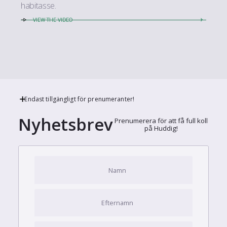
habitasse.
VIEW THE VIDEO
Endast tillgängligt för prenumeranter!
Nyhetsbrev
Prenumerera för att få full koll
på Huddig!