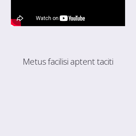
Metus facilisi aptent taciti