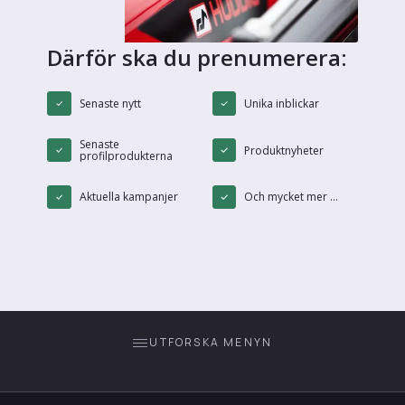
Därför ska du prenumerera:
Senaste nytt
Unika inblickar
Senaste
Produktnyheter
profilprodukterna
Aktuella kampanjer
Och mycket mer ...
UTFORSKA MENYN