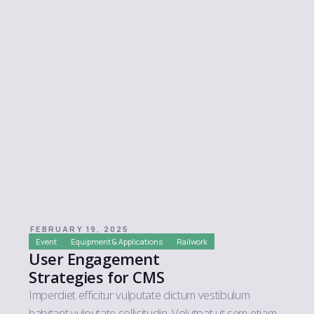
FEBRUARY 19, 2025
Event
Equipment & Applications
Railwork
User Engagement
Strategies for CMS
Imperdiet efficitur vulputate dictum vestibulum
habitant vulputate sollicitudin. Volutpat ut sem etiam