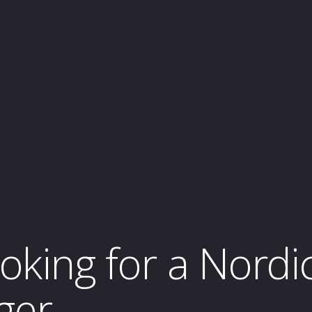
ooking for a Nordi
ger