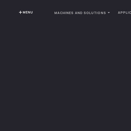
MENU
APPLI
MACHINES AND SOLUTIONS