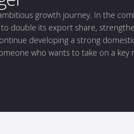
 ambitious growth journey. In the com
to double its export share, strengthe
continue developing a strong domesti
omeone who wants to take on a key r