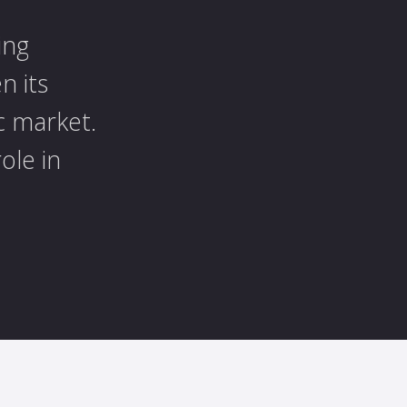
ing
n its
c market.
ole in