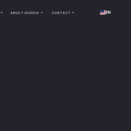
EN
ABOUT HUDDIG
CONTACT