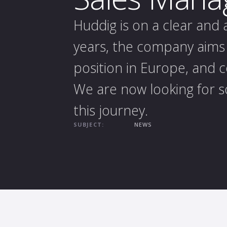
Huddig is on a clear and
years, the company aims 
position in Europe, and 
We are now looking for s
this journey.
SUBJECT:
NEWS