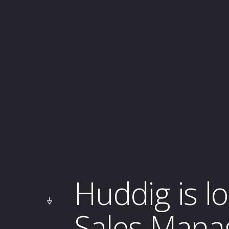
Huddig is l
Sales Mana